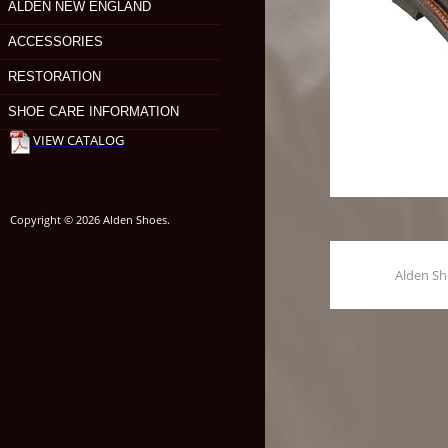
ALDEN NEW ENGLAND
ACCESSORIES
RESTORATION
SHOE CARE INFORMATION
VIEW CATALOG
Copyright © 2026 Alden Shoes.
Alden S