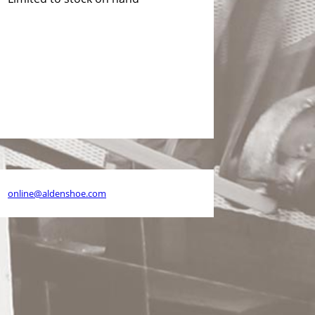
26
online@aldenshoe.com