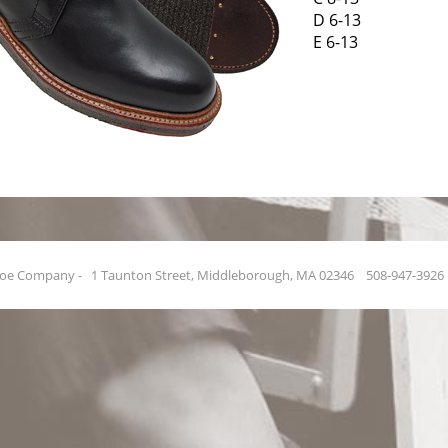
D 6-13
E 6-13
hoe Company - 1 Taunton Street, Middleborough, MA 02346 508-947-39