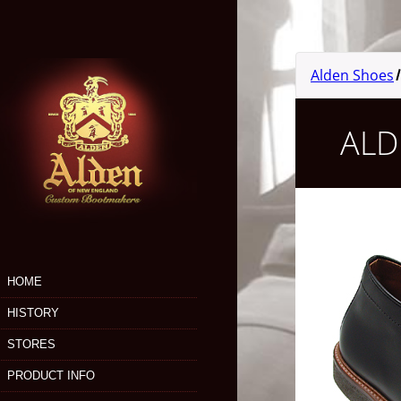
Skip
to
main
content
Alden Shoes
ALD
HOME
HISTORY
STORES
PRODUCT INFO