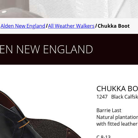
Alden New England
All Weather Walkers
Chukka Boot
EN NEW ENGLAND
CHUKKA B
1247 Black Calfsk
Barrie Last
Natural plantatio
with fitted leather
C 8-13 Limit