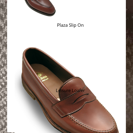
Plaza Slip On
Leisure Loafer